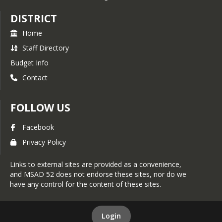
MSAD 52 Student
DISTRICT
Assessment Chart
ESEA Dashboard
Home
MSAD 52 2025-2026 District
Staff Directory
Handbook
Budget Info
Remote Day Meal Request
Contact
Form
MSAD 52 School Library
FOLLOW US
Book Opt-out Form
Facebook
Privacy Policy
Links to external sites are provided as a convenience,
and MSAD 52 does not endorse these sites, nor do we
have any control for the content of these sites.
Login