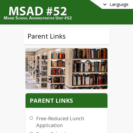
Language
Parent Links
PARENT LINKS
Free-Reduced Lunch
Application