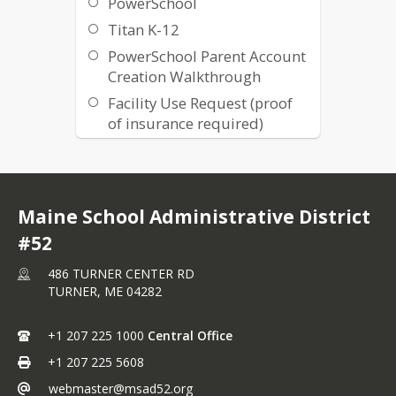
PowerSchool
Titan K-12
PowerSchool Parent Account
Creation Walkthrough
Facility Use Request (proof
of insurance required)
IXL Math and ELA
Common Sense Media
ConnectED
Maine School Administrative District
Gifted and Talented
#52
Resources
486 TURNER CENTER RD
District Events Calendar
TURNER,
ME
04282
Menus
Volunteer Packet
+1 207 225 1000
Central Office
Cancellation
+1 207 225 5608
Parental Rights Notification
webmaster@msad52.org