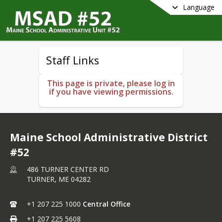
Language
Staff Links
This page is private, please log in
if you have viewing permissions.
Maine School Administrative District
#52
486 TURNER CENTER RD
TURNER,
ME
04282
+1 207 225 1000
Central Office
+1 207 225 5608