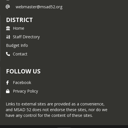
webmaster@msad52.org
DISTRICT
Home
Staff Directory
Budget Info
Contact
FOLLOW US
Facebook
Privacy Policy
Links to external sites are provided as a convenience,
and MSAD 52 does not endorse these sites, nor do we
have any control for the content of these sites.